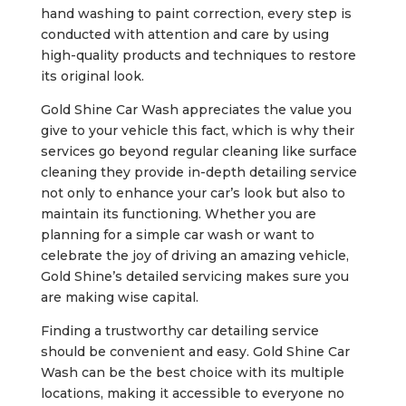
hand washing to paint correction, every step is
conducted with attention and care by using
high-quality products and techniques to restore
its original look.
Gold Shine Car Wash appreciates the value you
give to your vehicle this fact, which is why their
services go beyond regular cleaning like surface
cleaning they provide in-depth detailing service
not only to enhance your car’s look but also to
maintain its functioning. Whether you are
planning for a simple car wash or want to
celebrate the joy of driving an amazing vehicle,
Gold Shine’s detailed servicing makes sure you
are making wise capital.
Finding a trustworthy car detailing service
should be convenient and easy. Gold Shine Car
Wash can be the best choice with its multiple
locations, making it accessible to everyone no