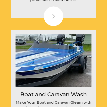
Boat and Caravan Wash
Make Your Boat and Caravan Gleam with