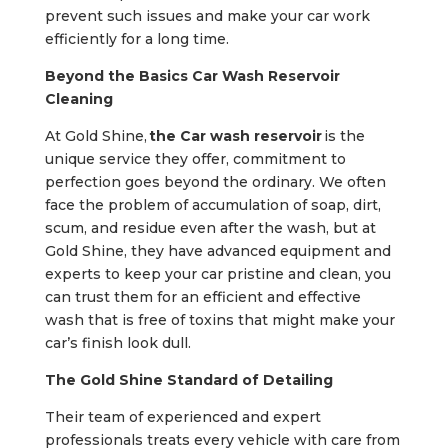
prevent such issues and make your car work
efficiently for a long time.
Beyond the Basics Car Wash Reservoir
Cleaning
At Gold Shine,
the Car wash reservoir
is the
unique service they offer, commitment to
perfection goes beyond the ordinary. We often
face the problem of accumulation of soap, dirt,
scum, and residue even after the wash, but at
Gold Shine, they have advanced equipment and
experts to keep your car pristine and clean, you
can trust them for an efficient and effective
wash that is free of toxins that might make your
car’s finish look dull.
The Gold Shine Standard of Detailing
Their team of experienced and expert
professionals treats every vehicle with care from