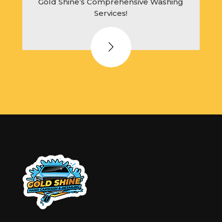
Gold Shine’s Comprehensive Washing
Services!