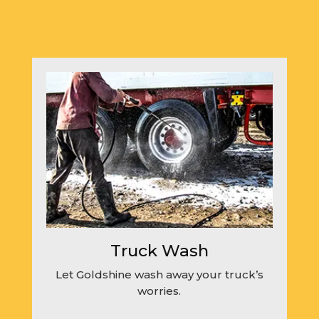
Truck Wash
Let Goldshine wash away your truck’s
worries.