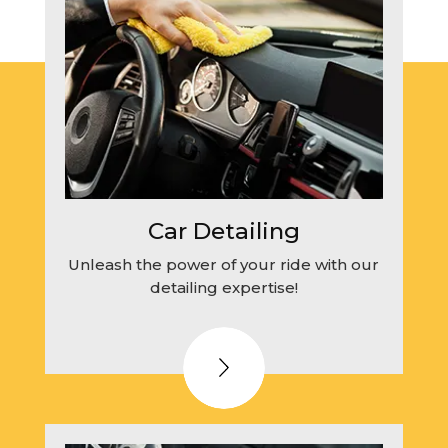
Car Detailing
Unleash the power of your ride with our
detailing expertise!