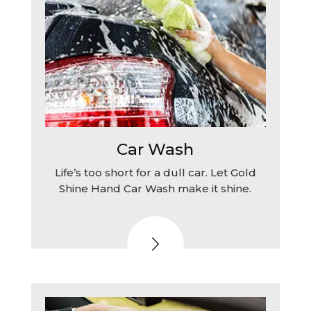
Car Wash
Life’s too short for a dull car. Let Gold
Shine Hand Car Wash make it shine.