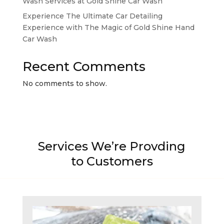
Wash Services at Gold Shine Car Wash
Experience The Ultimate Car Detailing
Experience with The Magic of Gold Shine Hand
Car Wash
Recent Comments
No comments to show.
Services We’re Provding
to Customers