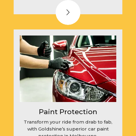
Paint Protection
Transform your ride from drab to fab,
with Goldshine’s superior car paint
protection in Melbourne.