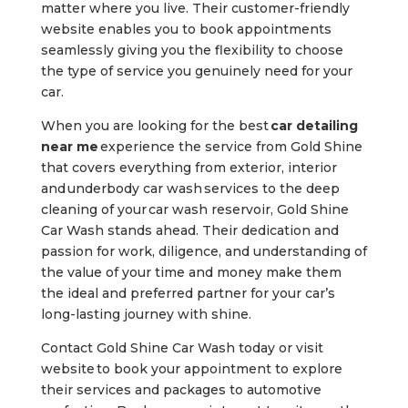
matter where you live. Their customer-friendly
website enables you to book appointments
seamlessly giving you the flexibility to choose
the type of service you genuinely need for your
car.
When you are looking for the best
car detailing
near me
experience the service from Gold Shine
that covers everything from exterior, interior
and
underbody car wash
services to the deep
cleaning of your
car wash reservoir
, Gold Shine
Car Wash stands ahead. Their dedication and
passion for work, diligence, and understanding of
the value of your time and money make them
the ideal and preferred partner for your car’s
long-lasting journey with shine.
Contact Gold Shine Car Wash today or visit
website
to book your appointment to explore
their services and packages to automotive