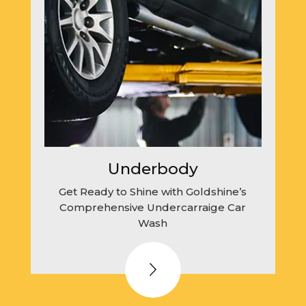
Underbody
Get Ready to Shine with Goldshine’s
Comprehensive Undercarraige Car
Wash