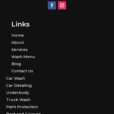
Links
Home
About
Services
Wash Menu
Blog
Contact Us
Car Wash
Car Detailing
Underbody
Truck Wash
Paint Protection
Boat and Caravan