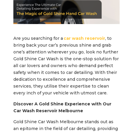
Are you searching for a
car wash reservoir
, to
bring back your car’s previous shine and grab
one’s attention wherever you go, look no further
Gold Shine Car Wash is the one-stop solution for
all car lovers and owners who demand perfect
safety when it comes to car detailing. With their
dedication to excellence and comprehensive
services, they utilise their expertise to clean
every inch of your vehicle with utmost care.
Discover A Gold Shine Experience with Our
Car Wash Reservoir Melbourne
Gold Shine Car Wash Melbourne stands out as
an epitome in the field of car detailing, providing