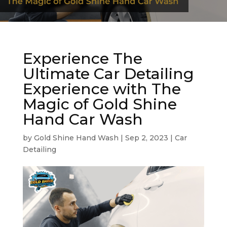
Experience The
Ultimate Car Detailing
Experience with The
Magic of Gold Shine
Hand Car Wash
by
Gold Shine Hand Wash
|
Sep 2, 2023
|
Car
Detailing