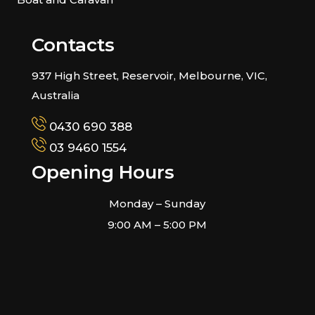
Contacts
937 High Street, Reservoir, Melbourne, VIC,
Australia
0430 690 388
03 9460 1554
Opening Hours
Monday – Sunday
9:00 AM – 5:00 PM