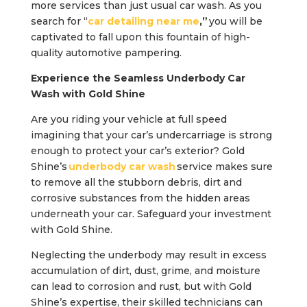
more services than just usual car wash. As you
search for “
car detailing near me
,”
you will be
captivated to fall upon this fountain of high-
quality automotive pampering.
Experience the Seamless Underbody Car
Wash with Gold Shine
Are you riding your vehicle at full speed
imagining that your car’s undercarriage is strong
enough to protect your car’s exterior? Gold
Shine’s
underbody car wash
service makes sure
to remove all the stubborn debris, dirt and
corrosive substances from the hidden areas
underneath your car. Safeguard your investment
with Gold Shine.
Neglecting the underbody may result in excess
accumulation of dirt, dust, grime, and moisture
can lead to corrosion and rust, but with Gold
Shine’s expertise, their skilled technicians can