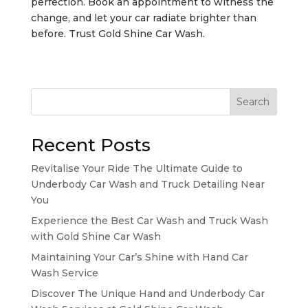
perfection. Book an appointment to witness the
change, and let your car radiate brighter than
before. Trust Gold Shine Car Wash.
Search
Recent Posts
Revitalise Your Ride The Ultimate Guide to
Underbody Car Wash and Truck Detailing Near
You
Experience the Best Car Wash and Truck Wash
with Gold Shine Car Wash
Maintaining Your Car’s Shine with Hand Car
Wash Service
Discover The Unique Hand and Underbody Car