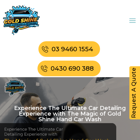
03 9460 1554
0430 690 388
Request A Quote
Experience The Ultimate Car Detailing
Experience with The Magic of Gold
Shine Hand Car Wash