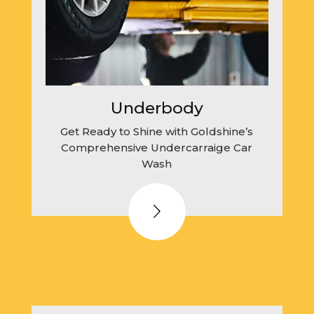
Underbody
Get Ready to Shine with Goldshine’s
Comprehensive Undercarraige Car
Wash