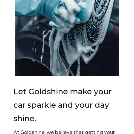
Let Goldshine make your
car sparkle and your day
shine.
At Goldshine, we believe that getting your