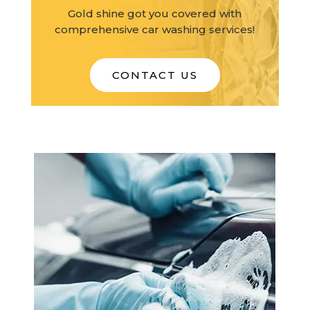
Gold shine got you covered with
comprehensive car washing services!
CONTACT US