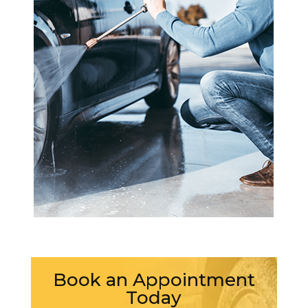
Book an Appointment
Today