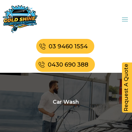
03 9460 1554
0430 690 388
Request A Quote
Car Wash