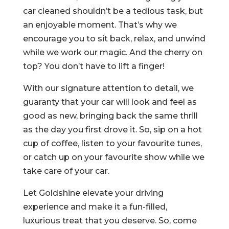
car cleaned shouldn’t be a tedious task, but
an enjoyable moment. That’s why we
encourage you to sit back, relax, and unwind
while we work our magic. And the cherry on
top? You don’t have to lift a finger!
With our signature attention to detail, we
guaranty that your car will look and feel as
good as new, bringing back the same thrill
as the day you first drove it. So, sip on a hot
cup of coffee, listen to your favourite tunes,
or catch up on your favourite show while we
take care of your car.
Let Goldshine elevate your driving
experience and make it a fun-filled,
luxurious treat that you deserve. So, come