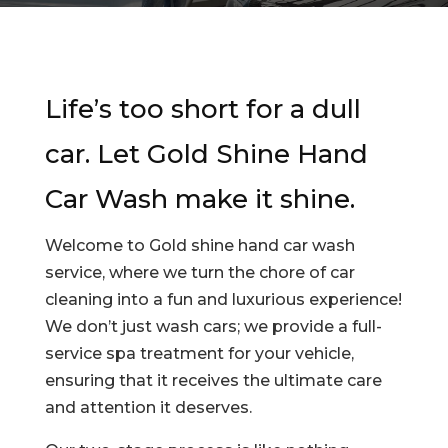
Life’s too short for a dull
car. Let
Gold Shine Hand
Car Wash
make it shine.
Welcome to Gold shine hand car wash
service, where we turn the chore of car
cleaning into a fun and luxurious experience!
We don’t just wash cars; we provide a full-
service spa treatment for your vehicle,
ensuring that it receives the ultimate care
and attention it deserves.