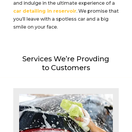
and indulge in the ultimate experience of a
car detailing in reservoir
. We promise that
you’ll leave with a spotless car and a big
smile on your face.
Services We’re Provding
to Customers