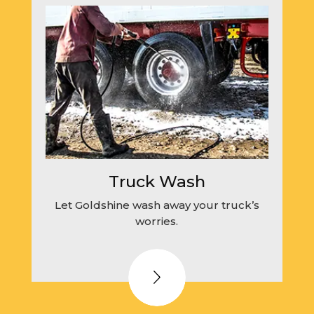
Truck Wash
Let Goldshine wash away your truck’s
worries.