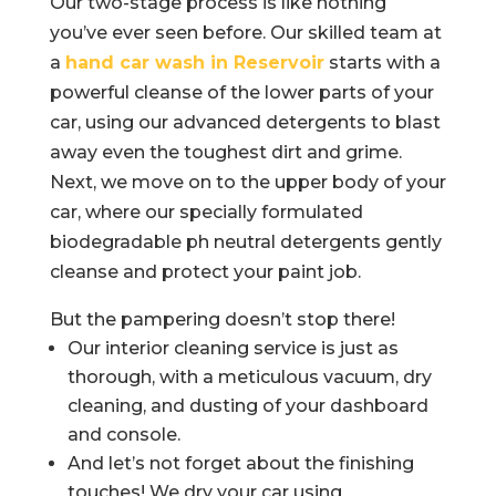
Our two-stage process is like nothing
you’ve ever seen before. Our skilled team at
a
hand car wash in Reservoir
starts with a
powerful cleanse of the lower parts of your
car, using our advanced detergents to blast
away even the toughest dirt and grime.
Next, we move on to the upper body of your
car, where our specially formulated
biodegradable ph neutral detergents gently
cleanse and protect your paint job.
But the pampering doesn’t stop there!
Our interior cleaning service is just as
thorough, with a meticulous vacuum, dry
cleaning, and dusting of your dashboard
and console.
And let’s not forget about the finishing
touches! We dry your car using