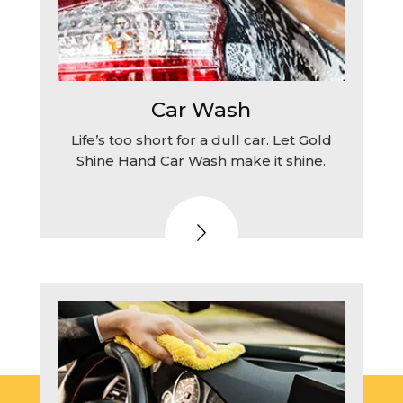
Car Wash
Life’s too short for a dull car. Let Gold
Shine Hand Car Wash make it shine.