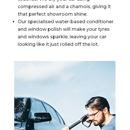
compressed air and a chamois, giving it
that perfect showroom shine.
Our specialised water-based conditioner
and window polish will make your tyres
and windows sparkle, leaving your car
looking like it just rolled off the lot.