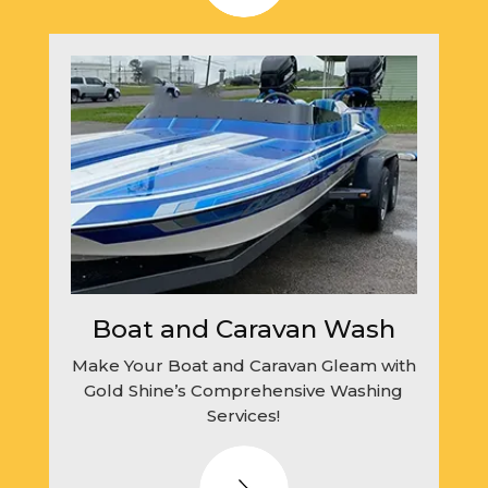
Boat and Caravan Wash
Make Your Boat and Caravan Gleam with
Gold Shine’s Comprehensive Washing
Services!