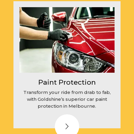
Paint Protection
Transform your ride from drab to fab,
with Goldshine’s superior car paint
protection in Melbourne.