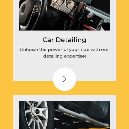
Car Detailing
Unleash the power of your ride with our
detailing expertise!