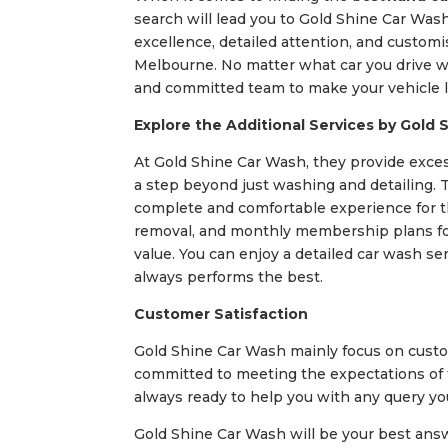
search will lead you to Gold Shine Car Was
excellence, detailed attention, and customi
Melbourne. No matter what car you drive whe
and committed team to make your vehicle l
Explore the Additional Services by Gold 
At Gold Shine Car Wash, they provide exces
a step beyond just washing and detailing. Th
complete and comfortable experience for the
removal, and monthly membership plans for
value. You can enjoy a detailed car wash se
always performs the best.
Customer Satisfaction
Gold Shine Car Wash mainly focus on custom
committed to meeting the expectations of th
always ready to help you with any query y
Gold Shine Car Wash will be your best ans