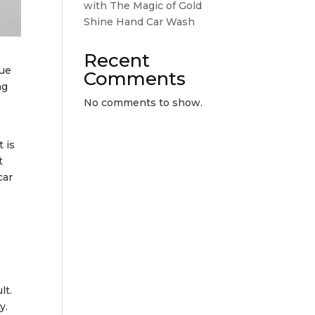
with The Magic of Gold
Shine Hand Car Wash
Recent
lue
Comments
ng
No comments to show.
 is
t
car
lt.
y.