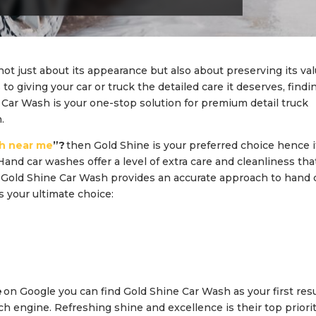
not just about its appearance but also about preserving its va
o giving your car or truck the detailed care it deserves, findi
 Car Wash is your one-stop solution for premium detail truck
.
h near me
”?
then Gold Shine is your preferred choice hence it
Hand car washes offer a level of extra care and cleanliness tha
. Gold Shine Car Wash provides an accurate approach to hand 
s your ultimate choice:
e
on Google you can find Gold Shine Car Wash as your first resu
ch engine. Refreshing shine and excellence is their top priorit