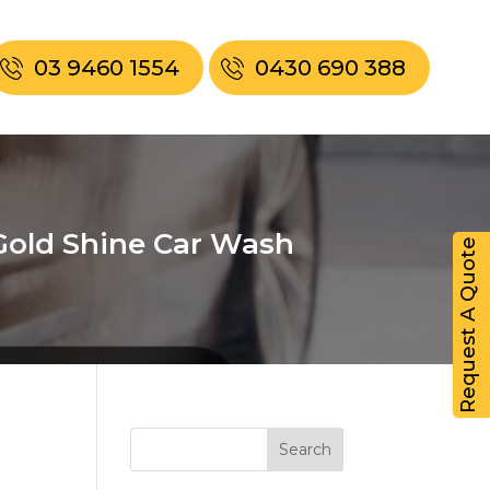
03 9460 1554
0430 690 388
Gold Shine Car Wash
Request A Quote
Search