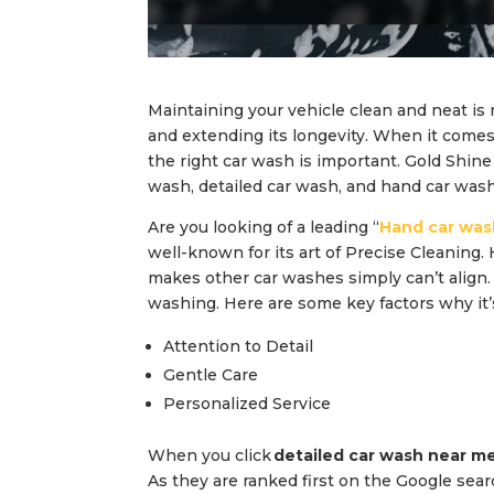
Maintaining your vehicle clean and neat is 
and extending its longevity. When it comes t
the right car wash is important. Gold Shine
wash, detailed car wash, and hand car wash
Are you looking of a leading “
Hand car was
well-known for its art of Precise Cleaning. 
makes other car washes simply can’t align
washing. Here are some key factors why it’
Attention to Detail
Gentle Care
Personalized Service
When you click
detailed car wash near m
As they are ranked first on the Google sear