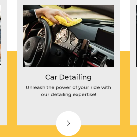
Car Detailing
Unleash the power of your ride with
our detailing expertise!