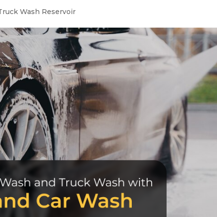
Truck Wash Reservoir