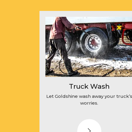
Truck Wash
Let Goldshine wash away your truck’
worries.