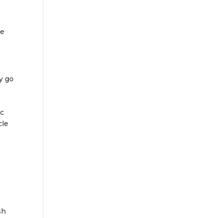
se
y go
ic
cle
sh