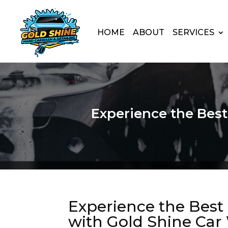
HOME
ABOUT
SERVICES
Experience the Bes
Experience the Bes
with Gold Shine Car