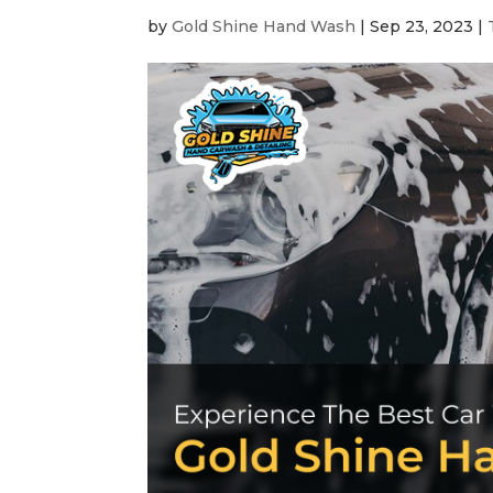
by
Gold Shine Hand Wash
|
Sep 23, 2023
|