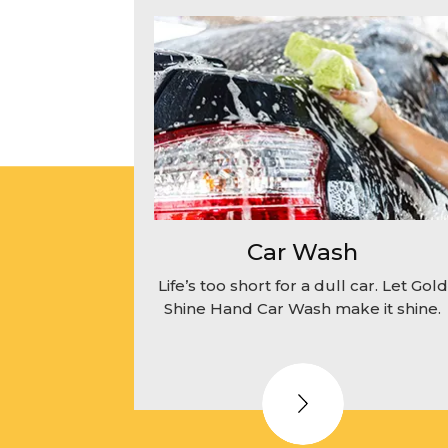
Car Wash
Life’s too short for a dull car. Let Gold
Shine Hand Car Wash make it shine.