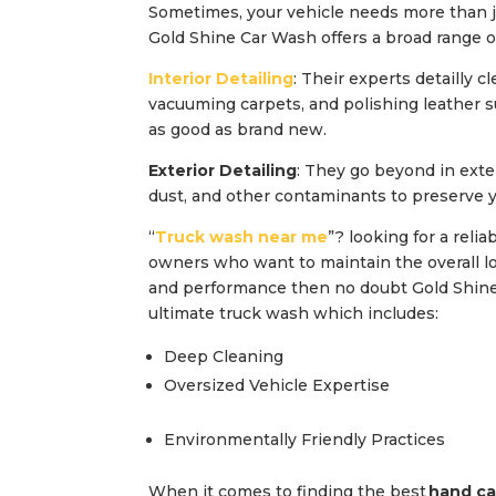
Sometimes, your vehicle needs more than j
Gold Shine Car Wash offers a broad range of
Interior Detailing
: Their experts detailly c
vacuuming carpets, and polishing leather s
as good as brand new.
Exterior Detailing
: They go beyond in exte
dust, and other contaminants to preserve y
“
Truck wash near me
”? looking for a reli
owners who want to maintain the overall look
and performance then no doubt Gold Shine 
ultimate truck wash which includes:
Deep Cleaning
Oversized Vehicle Expertise
Environmentally Friendly Practices
When it comes to finding the best
hand ca