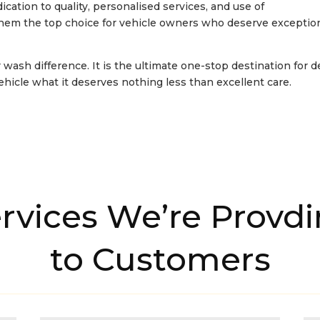
dication to quality, personalised services, and use of
them the top choice for vehicle owners who deserve exceptio
 wash difference. It is the ultimate one-stop destination for 
vehicle what it deserves nothing less than excellent care.
rvices We’re Provd
to Customers