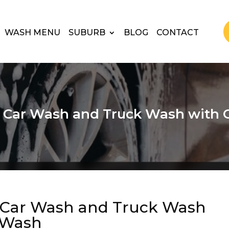
WASH MENU
SUBURB
BLOG
CONTACT
t Car Wash and Truck Wash with 
t Car Wash and Truck Wash
 Wash