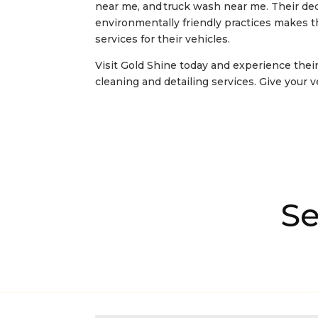
near me, and truck wash near me
. Their de
environmentally friendly practices makes 
services for their vehicles.
Visit Gold Shine today and experience their
cleaning and detailing services. Give your 
Se