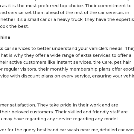
h as it is the most preferred top choice. Their commitment to
sed service set them ahead of the rest of the car services in
ther it’s a small car or a heavy truck, they have the experti
ook the best.
Shine
s car services to better understand your vehicle’s needs. The
at is why they offer a wide range of extra services to offer a
ir active customers like instant services, tire Care, pet hair
 regular visitors, their monthly membership plans offer exot
rvice with discount plans on every service, ensuring your vehi
er satisfaction. They take pride in their work and are
eir beloved customers. Their skilled and friendly staff are
ou may have regarding any service regarding any model.
wer for the query best
hand car wash near me, detailed car wa