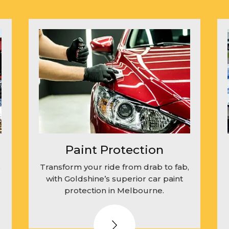
Paint Protection
s
Transform your ride from drab to fab,
with Goldshine’s superior car paint
protection in Melbourne.