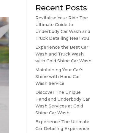
Recent Posts
Revitalise Your Ride The
Ultimate Guide to
Underbody Car Wash and
Truck Detailing Near You
Experience the Best Car
Wash and Truck Wash
with Gold Shine Car Wash
Maintaining Your Car’s
Shine with Hand Car
Wash Service
Discover The Unique
Hand and Underbody Car
Wash Services at Gold
Shine Car Wash
Experience The Ultimate
Car Detailing Experience