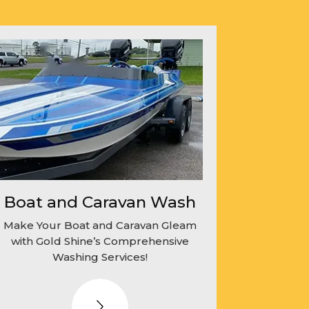
Boat and Caravan Wash
Make Your Boat and Caravan Gleam
with Gold Shine’s Comprehensive
Washing Services!