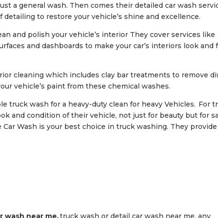
ust a general wash. Then comes their detailed car wash servi
 detailing to restore your vehicle’s shine and excellence.
lean and polish your vehicle’s interior They cover services like
urfaces and dashboards to make your car’s interiors look and 
rior cleaning which includes clay bar treatments to remove dir
our vehicle’s paint from these chemical washes.
able truck wash for a heavy-duty clean for heavy Vehicles. For t
 and condition of their vehicle, not just for beauty but for s
Car Wash is your best choice in truck washing. They provide
r wash near me,
truck wash or detail car wash near me, any