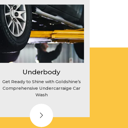
Underbody
Get Ready to Shine with Goldshine’s
Comprehensive Undercarraige Car
Wash